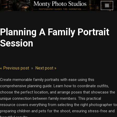
Skip
to
content
Planning A Family Portrait
Session
« Previous post
»
Next post »
Create memorable family portraits with ease using this
comprehensive planning guide. Learn how to coordinate outfits,
choose the perfect location, and arrange poses that showcase the
unique connection between family members. This practical
resource covers everything from selecting the right photographer to
preparing children and pets for the shoot, ensuring stress-free and