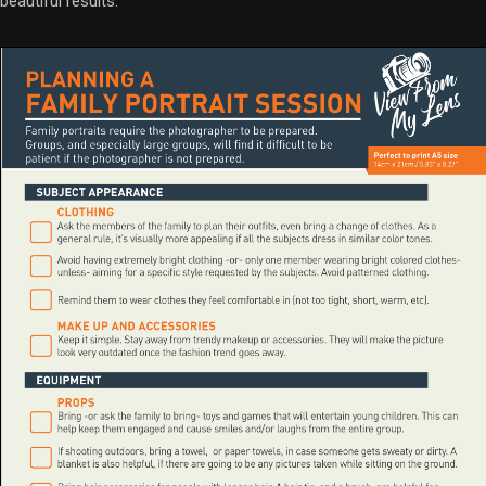
beautiful results.