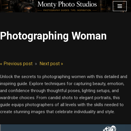
Skip
to
content
Photographing Woman
« Previous post
»
Next post »
Unlock the secrets to photographing women with this detailed and
inspiring guide. Explore techniques for capturing beauty, emotion,
and confidence through thoughtful poses, lighting setups, and
wardrobe choices. From candid shots to elegant portraits, this
guide equips photographers of all levels with the skills needed to
create stunning images that celebrate individuality and style.