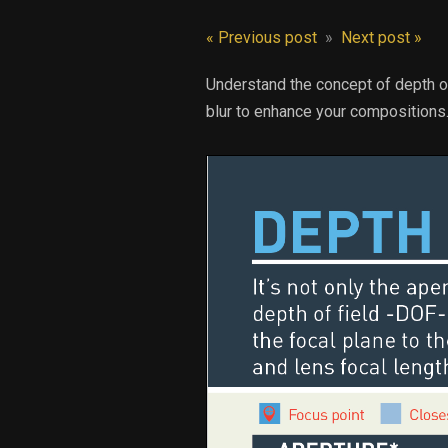
« Previous post
»
Next post »
Understand the concept of depth of
blur to enhance your compositions.