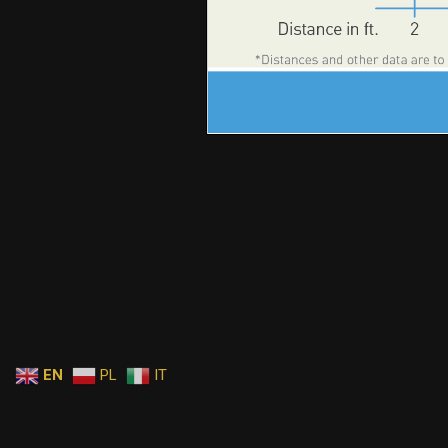
EN
PL
IT