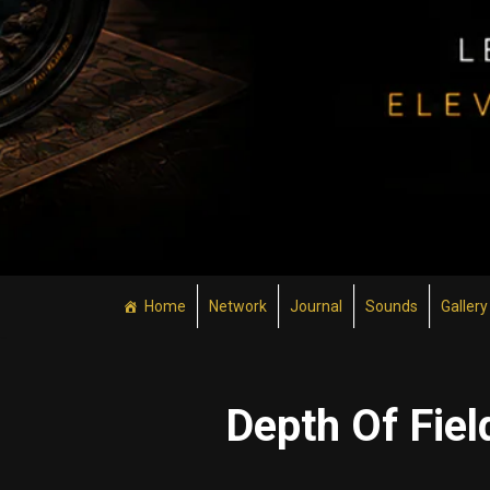
Home
Network
Journal
Sounds
Gallery
Depth Of Fiel