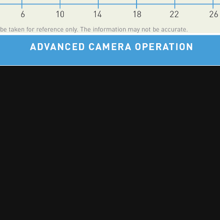
🎵 Music | 📻 Radio | 📷 Photography