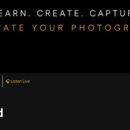
🎧 Listen Live
d