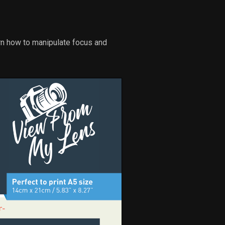
arn how to manipulate focus and