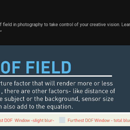
 field in photography to take control of your creative vision. Le
”