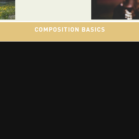
🎵 Music | 📻 Radio | 📷 Photography