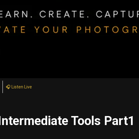
🎧 Listen Live
Intermediate Tools Part1