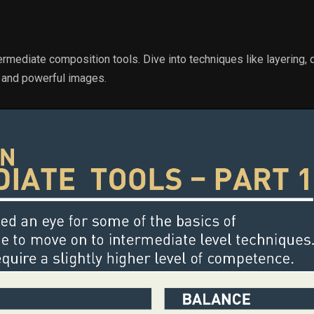
rmediate composition tools. Dive into techniques like layering,
g and powerful images.