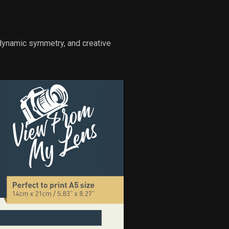
 dynamic symmetry, and creative