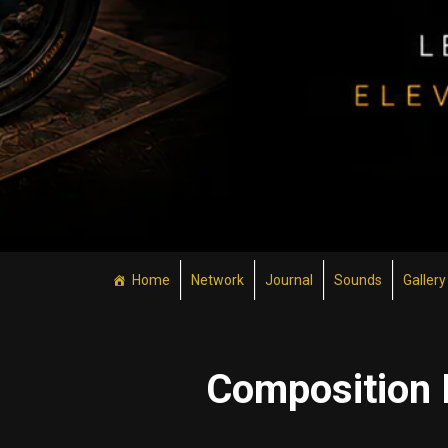
Home
Network
Journal
Sounds
Gallery
Composition 