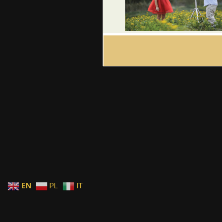
EN
PL
IT