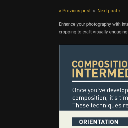
« Previous post
»
Next post »
Enhance your photography with inte
cropping to craft visually engagin