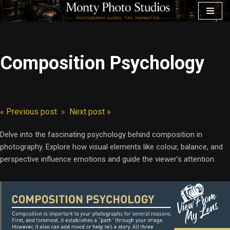
Skip
to
content
Composition Psychology
« Previous post
»
Next post »
Delve into the fascinating psychology behind composition in
photography. Explore how visual elements like colour, balance, and
perspective influence emotions and guide the viewer’s attention.