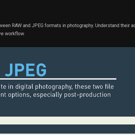
tween RAW and JPEG formats in photography. Understand their a
ve workflow.