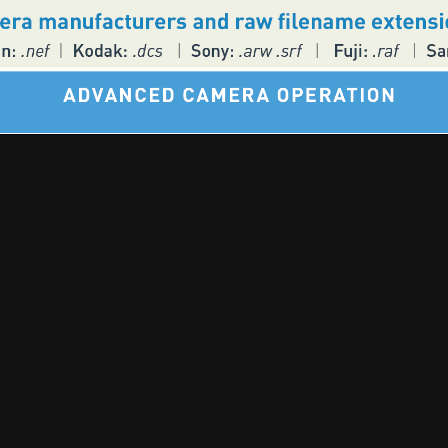
🎵 Music | 📻 Radio | 📷 Photography