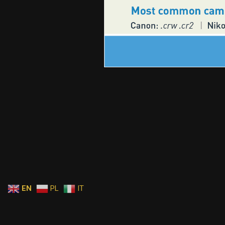
EN
PL
IT