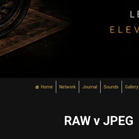
Home
Network
Journal
Sounds
Gallery
RAW v JPEG