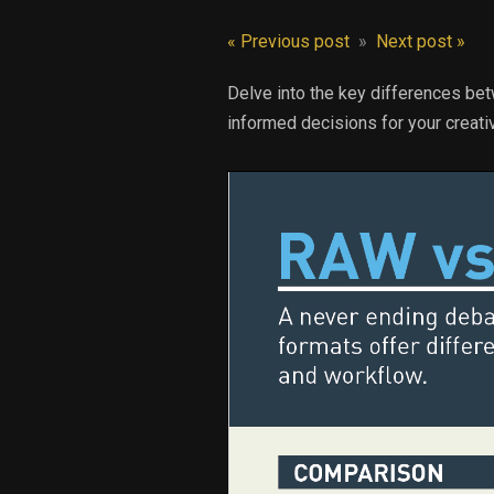
« Previous post
»
Next post »
Delve into the key differences be
informed decisions for your creati