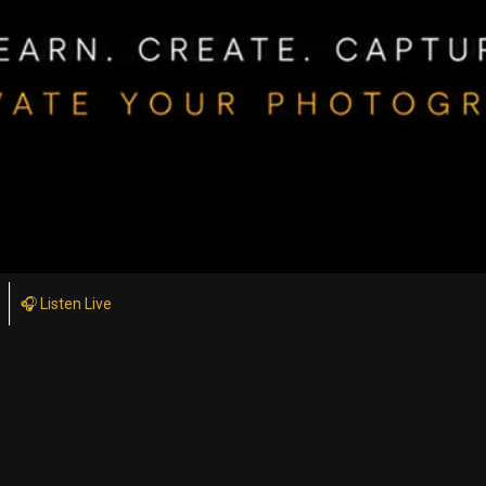
🎧 Listen Live