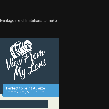
dvantages and limitations to make