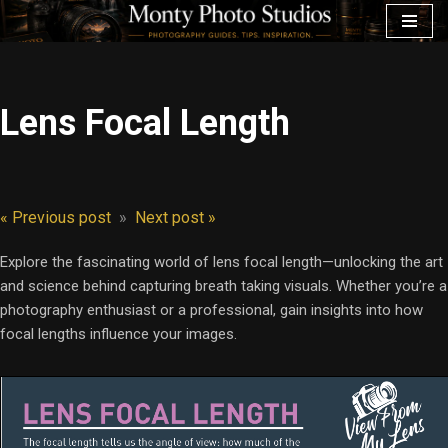
Skip
to
content
Lens Focal Length
« Previous post
»
Next post »
Explore the fascinating world of lens focal length—unlocking the art
and science behind capturing breath taking visuals. Whether you’re a
photography enthusiast or a professional, gain insights into how
focal lengths influence your images.