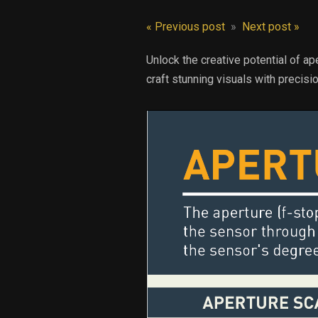
« Previous post
»
Next post »
Unlock the creative potential of ap
craft stunning visuals with precisio