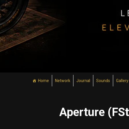
Home
Network
Journal
Sounds
Gallery
Aperture (FS