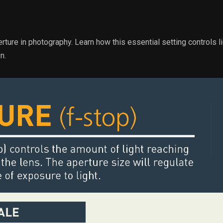
erture in photography. Learn how this essential setting controls li
n.