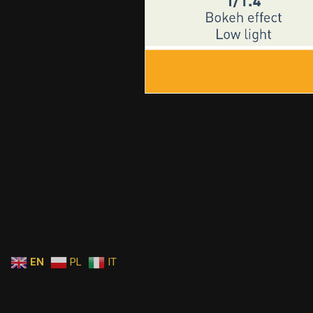
EN
PL
IT