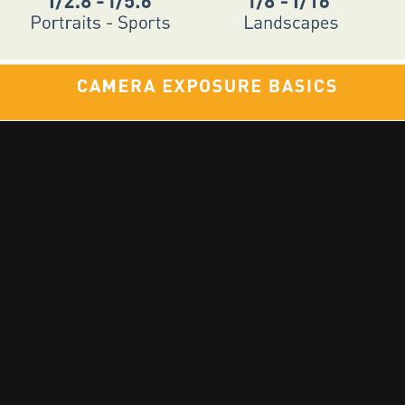
🎵 Music | 📻 Radio | 📷 Photography