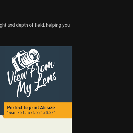
ght and depth of field, helping you