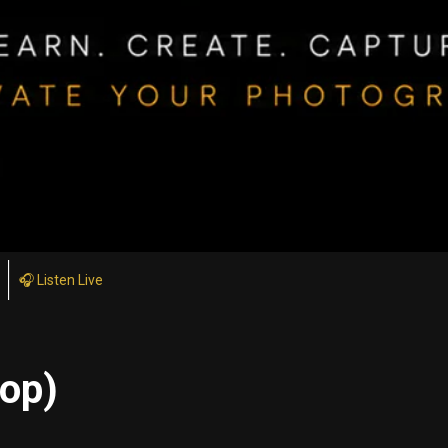
🎧 Listen Live
top)